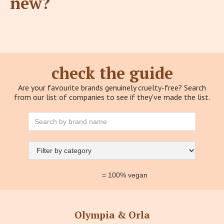
new?
check the guide
Are your favourite brands genuinely cruelty-free? Search
from our list of companies to see if they've made the list.
= 100% vegan
Olympia & Orla