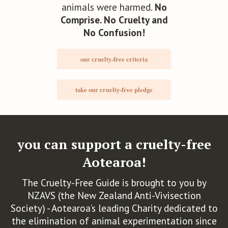
animals were harmed.
No
Comprise. No Cruelty and
No Confusion!
Bohemian Skin
our cruelty-free criteria
take our cruelty-free pledge
Bonbodi
you can support a cruelty-free
The Bonbon Factory
Aotearoa!
The Cruelty-Free Guide is brought to you by
NZAVS (the New Zealand Anti-Vivisection
Brow Code
Society) - Aotearoa’s leading Charity dedicated to
the elimination of animal experimentation since