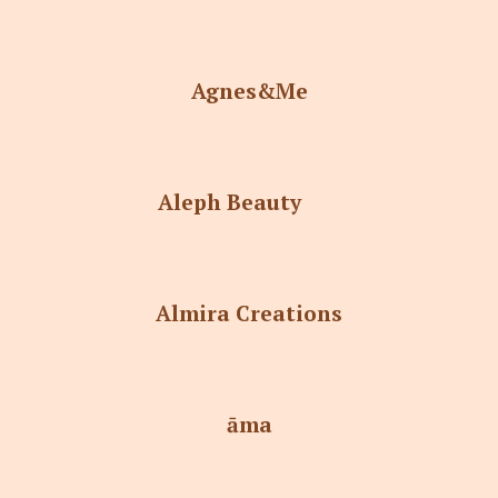
Agnes&Me
Aleph Beauty
Almira Creations
āma