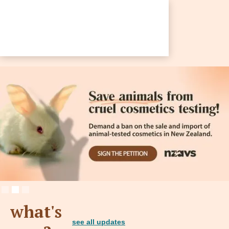
Slide 2 of 3.
what's
see all updates