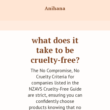
Anihana
ĀTHR Beauty
what does it
take to be
Auromere
cruelty-free?
The No Compromise, No
Cruelty Criteria for
Ayurda
companies listed in the
NZAVS Cruelty-Free Guide
are strict, ensuring you can
confidently choose
Bodhi Organics
products knowing that no