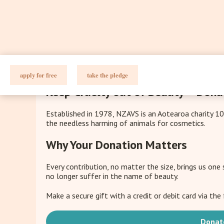
apply for free
take the pledge
Keep Cruelty out of Beauty – Dona
Established in 1978, NZAVS is an Aotearoa charity 1
the needless harming of animals for cosmetics.
Why Your Donation Matters
Every contribution, no matter the size, brings us one
no longer suffer in the name of beauty.
Make a secure gift with a credit or debit card via th
Donat