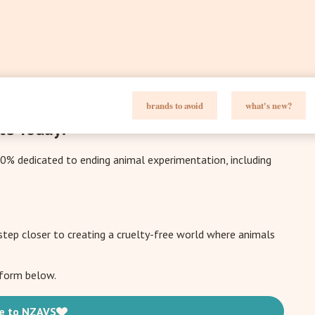
brands to avoid
what's new?
te Today!
00% dedicated to ending animal experimentation, including
 step closer to creating a cruelty-free world where animals
e form below.
e to NZAVS