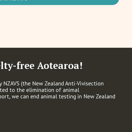
lty-free Aotearoa!
by NZAVS (the New Zealand Anti-Vivisection
ated to the elimination of animal
port, we can end animal testing in New Zealand