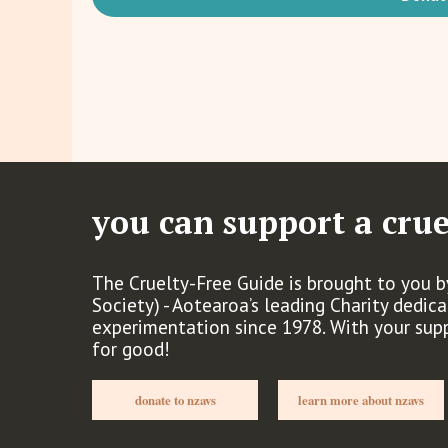
you can support a crue
The Cruelty-Free Guide is brought to you 
Society) - Aotearoa’s leading Charity dedic
experimentation since 1978. With your sup
for good!
donate to nzavs
learn more about nzavs