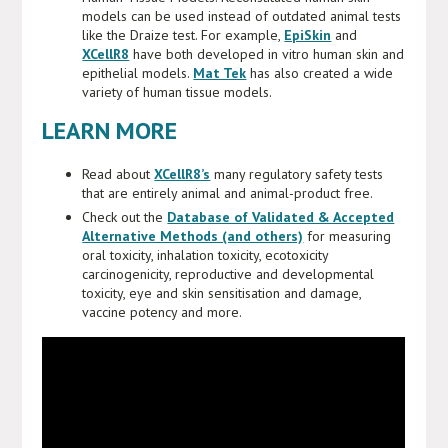
models can be used instead of outdated animal tests
like the Draize test. For example,
EpiSkin
and
XCellR8
have both developed in vitro human skin and
epithelial models.
Mat Tek
has also created a wide
variety of human tissue models.
LEARN MORE
Read about
XCellR8’s
many regulatory safety tests
that are entirely animal and animal-product free.
Check out the
Database of Validated & Accepted
Alternative Methods (and others)
for measuring
oral toxicity, inhalation toxicity, ecotoxicity
carcinogenicity, reproductive and developmental
toxicity, eye and skin sensitisation and damage,
vaccine potency and more.