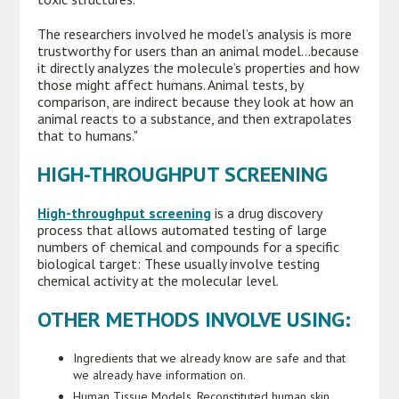
The researchers involved he model’s analysis is more
trustworthy for users than an animal model...because
it directly analyzes the molecule’s properties and how
those might affect humans. Animal tests, by
comparison, are indirect because they look at how an
animal reacts to a substance, and then extrapolates
that to humans."
HIGH-THROUGHPUT SCREENING
High-throughput screening
is a drug discovery
process that allows automated testing of large
numbers of chemical and compounds for a specific
biological target: These usually involve testing
chemical activity at the molecular level.
OTHER METHODS INVOLVE USING:
Ingredients that we already know are safe and that
we already have information on.
Human Tissue Models. Reconstituted human skin