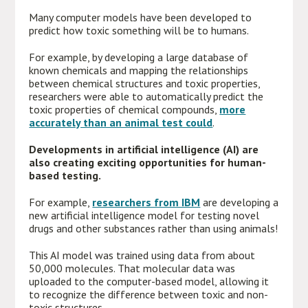
Many computer models have been developed to
predict how toxic something will be to humans.
For example, by developing a large database of
known chemicals and mapping the relationships
between chemical structures and toxic properties,
researchers were able to automatically predict the
toxic properties of chemical compounds,
more
accurately than an animal test could
.
Developments in artificial intelligence (AI) are
also creating exciting opportunities for human-
based testing.
For example,
researchers from IBM
are developing a
new artificial intelligence model for testing novel
drugs and other substances rather than using animals!
This AI model was trained using data from about
50,000 molecules. That molecular data was
uploaded to the computer-based model, allowing it
to recognize the difference between toxic and non-
toxic structures.