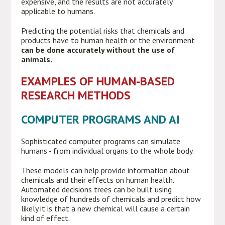
expensive, and the results are not accurately
applicable to humans.
Predicting the potential risks that chemicals and
products have to human health or the environment
can be done accurately without the use of
animals.
EXAMPLES OF HUMAN-BASED
RESEARCH METHODS
COMPUTER PROGRAMS AND AI
Sophisticated computer programs can simulate
humans - from individual organs to the whole body.
These models can help provide information about
chemicals and their effects on human health.
Automated decisions trees can be built using
knowledge of hundreds of chemicals and predict how
likely it is that a new chemical will cause a certain
kind of effect.