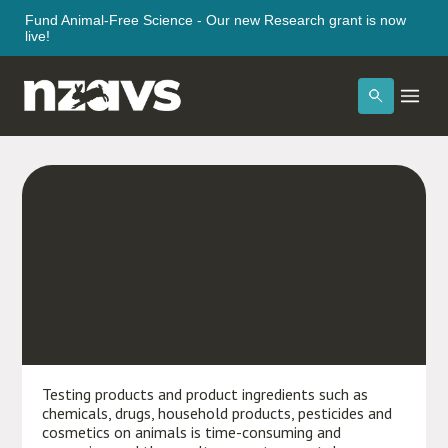
Fund Animal-Free Science - Our new Research grant is now
live!
Testing
Testing products and product ingredients such as
chemicals, drugs, household products, pesticides and
cosmetics on animals is time-consuming and