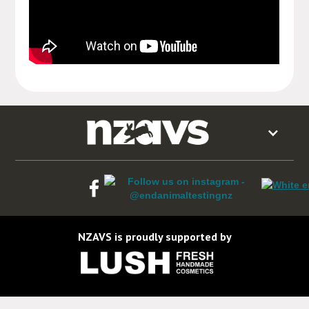
NZAVS is proudly supported by