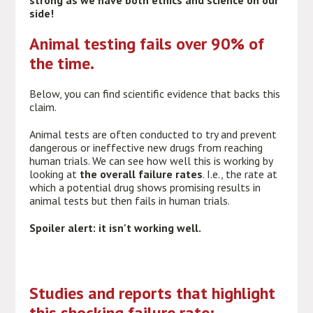
strong as we have both ethics and science on our
side!
Animal testing fails over 90% of
the time.
Below, you can find scientific evidence that backs this
claim.
Animal tests are often conducted to try and prevent
dangerous or ineffective new drugs from reaching
human trials. We can see how well this is working by
looking at
the overall failure rates
. I.e., the rate at
which a potential drug shows promising results in
animal tests but then fails in human trials.
Spoiler alert: it isn't working well.
Studies and reports that highlight
this shocking failure rate: