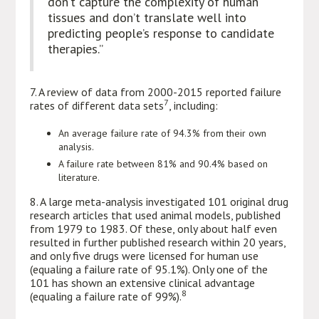
don’t capture the complexity of human
tissues and don’t translate well into
predicting people’s response to candidate
therapies.”
7. A review of data from 2000-2015 reported failure
7
rates of different data sets
, including:
An average failure rate of 94.3% from their own
analysis.
A failure rate between 81% and 90.4% based on
literature.
8. A large meta-analysis investigated 101 original drug
research articles that used animal models, published
from 1979 to 1983. Of these, only about half even
resulted in further published research within 20 years,
and only five drugs were licensed for human use
(equaling a failure rate of 95.1%). Only one of the
101 has shown an extensive clinical advantage
8
(equaling a failure rate of 99%).