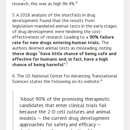
4
research, this was as high 96.4%.
5. A 2018 analysis of the shortfalls in drug
development found that the results from
legislation-mandated animal tests in the early stages
of drug development were hindering the cost-
effectiveness of research. Leading to a
90% failure
rate for new drugs entering human trials.
The
authors deemed animal tests as misleading, noting
these drugs “have little chance of being safe and
effective for humans and, in fact, have a high
5
chance of being harmful”.
6. The US National Center for Advancing Translational
6
Sciences states the following on its website:
"About 90% of the promising therapeutic
candidates that enter clinical trials fail
because the 2-D cell cultures and animal
models — the current drug development
approaches for safety and efficacy —