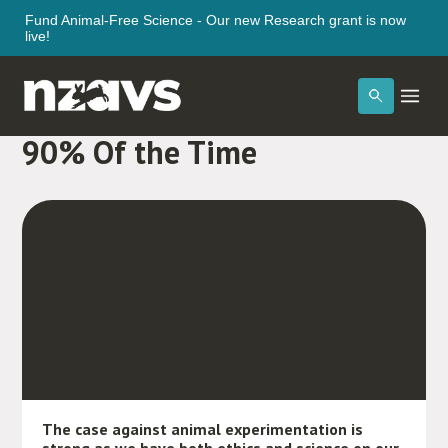
Fund Animal-Free Science - Our new Research grant is now
live!
Animal Testing Fails Over
90% Of the Time
The case against animal experimentation is