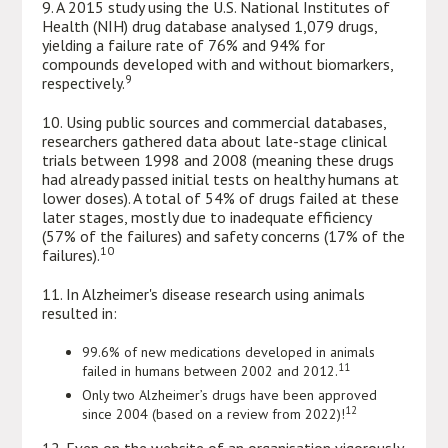
9. A 2015 study using the U.S. National Institutes of
Health (NIH) drug database analysed 1,079 drugs,
yielding a failure rate of 76% and 94% for
compounds developed with and without biomarkers,
9
respectively.
10. Using public sources and commercial databases,
researchers gathered data about late-stage clinical
trials between 1998 and 2008 (meaning these drugs
had already passed initial tests on healthy humans at
lower doses). A total of 54% of drugs failed at these
later stages, mostly due to inadequate efficiency
(57% of the failures) and safety concerns (17% of the
10
failures).
11. In Alzheimer's disease research using animals
resulted in:
99.6% of new medications developed in animals
11
failed in humans between 2002 and 2012.
Only two Alzheimer’s drugs have been approved
12
since 2004 (based on a review from 2022)!