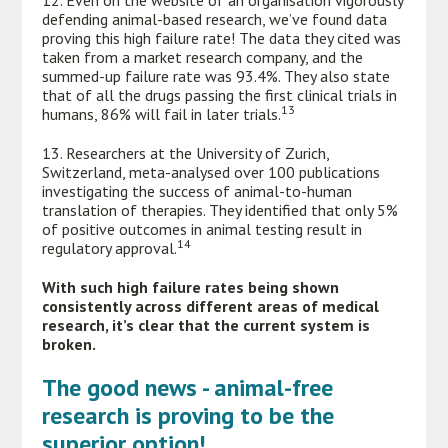
12. Even on the website of an organisation vigorously
defending animal-based research, we’ve found data
proving this high failure rate! The data they cited was
taken from a market research company, and the
summed-up failure rate was 93.4%. They also state
that of all the drugs passing the first clinical trials in
13
humans, 86% will fail in later trials.
13. Researchers at the University of Zurich,
Switzerland, meta-analysed over 100 publications
investigating the success of animal-to-human
translation of therapies. They identified that only 5%
of positive outcomes in animal testing result in
14
regulatory approval.
With such high failure rates being shown
consistently across different areas of medical
research, it’s clear that the current system is
broken.
The good news - animal-free
research is proving to be the
superior option!