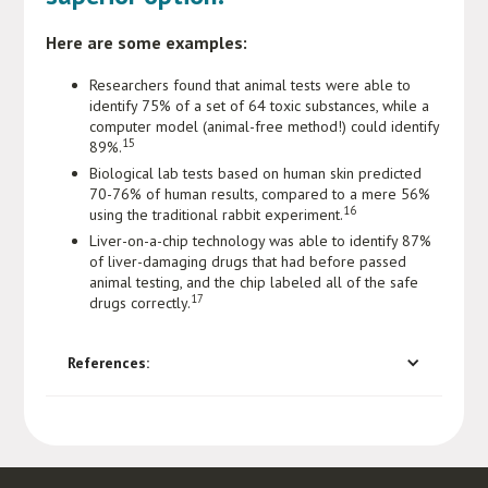
Here are some examples:
Researchers found that animal tests were able to
identify 75% of a set of 64 toxic substances, while a
computer model (animal-free method!) could identify
15
89%.
Biological lab tests based on human skin predicted
70-76% of human results, compared to a mere 56%
16
using the traditional rabbit experiment.
Liver-on-a-chip technology was able to identify 87%
of liver-damaging drugs that had before passed
animal testing, and the chip labeled all of the safe
17
drugs correctly.
References: