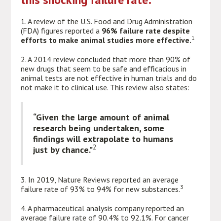
1. A review of the U.S. Food and Drug Administration
(FDA) figures reported a
96% failure rate despite
1
efforts to make animal studies more effective.
2. A 2014 review concluded that more than 90% of
new drugs that seem to be safe and efficacious in
animal tests are not effective in human trials and do
not make it to clinical use. This review also states:
“Given the large amount of animal
research being undertaken, some
findings will extrapolate to humans
2
just by chance.”
3. In 2019, Nature Reviews reported an average
3
failure rate of 93% to 94% for new substances.
4. A pharmaceutical analysis company reported an
average failure rate of 90.4% to 92.1%. For cancer