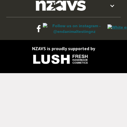
NZAVS is proudly supported by