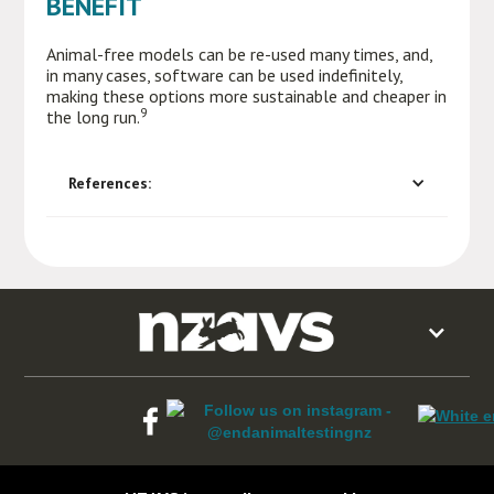
BENEFIT
Animal-free models can be re-used many times, and,
in many cases, software can be used indefinitely,
making these options more sustainable and cheaper in
9
the long run.
References: