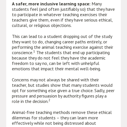
A safer, more inclusive learning space:
Many
students feel (and often justifiably so) that they have
to participate in whatever teaching exercises their
teachers give them, even if they have serious ethical,
cultural, or religious objections.
This can lead to a student dropping out of the study
they want to do, changing career paths entirely, or
performing the animal teaching exercise against their
1
conscience.
The students that end up participating
because they do not feel they have the academic
freedom to say no, can be left with unhelpful
emotions that impact their mental well-being.
Concerns may not always be shared with their
teacher, but studies show that many students would
opt for something else given a true choice. Sadly, peer
pressure and persuasion by authority figures play a
2
role in the decision.
Animal-free teaching methods remove these ethical
dilemmas for students – they can learn more
effectively while not being distressed about