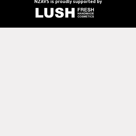
NZAVS is proudly supported by