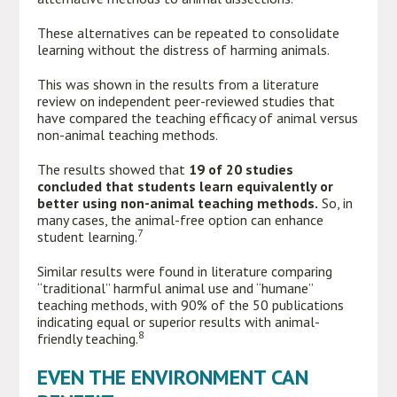
These alternatives can be repeated to consolidate
learning without the distress of harming animals.
This was shown in the results from a literature
review on independent peer-reviewed studies that
have compared the teaching efficacy of animal versus
non-animal teaching methods.
The results showed that
19 of 20 studies
concluded that students learn equivalently or
better using non-animal teaching methods.
So, in
many cases, the animal-free option can enhance
7
student learning.
Similar results were found in literature comparing
“traditional” harmful animal use and “humane”
teaching methods, with 90% of the 50 publications
indicating equal or superior results with animal-
8
friendly teaching.
EVEN THE ENVIRONMENT CAN