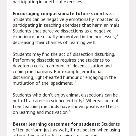
participating in unethical exercises.
Encouraging compassionate future scientists:
Students can be negatively emotionally impacted by
participating in teaching exercises that harm animals.
Students that perceive dissections as a negative
3
experience are usually uninvolved in the processes,
decreasing their chances of learning well.
Students may find the act of dissection disturbing.
Performing dissections requires the students to
develop a certain amount of desensitisation and
coping mechanisms. For example, emotional
distancing, light-hearted humour or engaging in the
4
mutilation of the “specimens.”
Students who don’t enjoy animal dissections can be
5
put off a career in science entirely.
Whereas animal-
free teaching methods have shown positive effects
6
on learning and motivation.
Better learning outcomes for students:
Students
often perform just as well, if not better, when using
alternative methods to animal dissections.