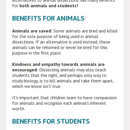
alternatives to animal dissections has many benefits
for
both animals and students!
BENEFITS FOR ANIMALS
Animals are saved:
Some animals are bred and killed
for the sole purpose of being used in animal
dissections. If an alternative is used instead, these
animals can be rehomed or never be bred for this
purpose in the first place.
Kindness and empathy towards animals are
encouraged:
Dissecting animals may also teach
students that the right, and perhaps only way to
study biology, is to kill animals and take them apart,
which we know isn't true.
It's important that children learn to have compassion
for animals and recognise each animal's inherent
worth.
BENEFITS FOR STUDENTS