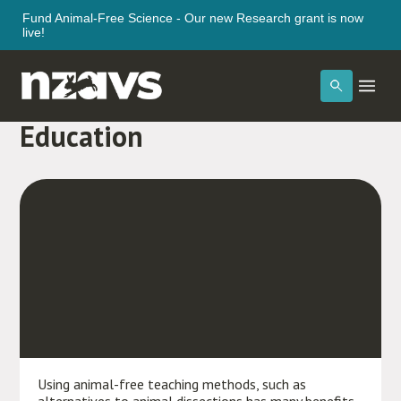
Fund Animal-Free Science - Our new Research grant is now
live!
The Benefits of Kind
Education
Using animal-free teaching methods, such as