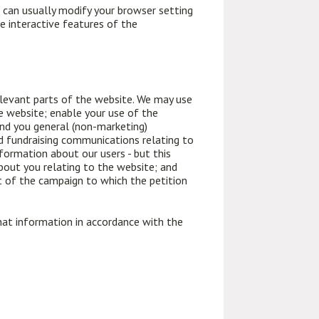
 can usually modify your browser setting
he interactive features of the
relevant parts of the website. We may use
e website; enable your use of the
end you general (non-marketing)
d fundraising communications relating to
formation about our users - but this
about you relating to the website; and
et of the campaign to which the petition
hat information in accordance with the