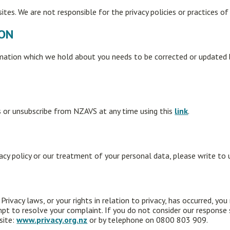
tes. We are not responsible for the privacy policies or practices of
ION
rmation which we hold about you needs to be corrected or updated b
 or unsubscribe from NZAVS at any time using this
link
.
vacy policy or our treatment of your personal data, please write to
rivacy laws, or your rights in relation to privacy, has occurred, you
pt to resolve your complaint. If you do not consider our response
site:
www.privacy.org.nz
or by telephone on 0800 803 909.