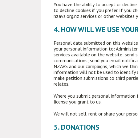
You have the ability to accept or declin
to decline cookies if you prefer. If you 
nzavs.org.nz services or other websites y
4. HOW WILL WE USE YOU
Personal data submitted on this website w
your personal information to: Administer
services available on the website; send
communications; send you email notifica
NZAVS and our campaigns, which we think 
information will not be used to identify 
make petition submissions to third partie
relates.
Where you submit personal information f
license you grant to us.
We will not sell, rent or share your pers
5. DONATIONS