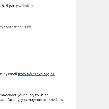
 third-party websites.
y contacting us via
 us by email
nzavs@nzavs.org.nz
.
 may direct your query to us at
 satisfactory, you may contact the New