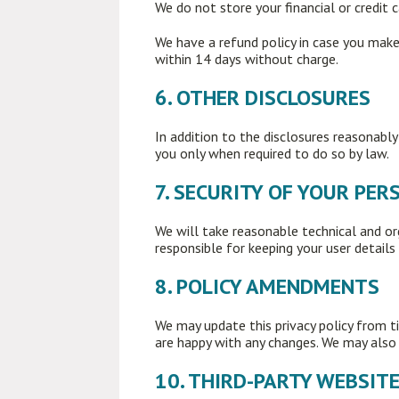
We do not store your financial or credit c
We have a refund policy in case you make 
within 14 days without charge.
6. OTHER DISCLOSURES
In addition to the disclosures reasonably
you only when required to do so by law.
7. SECURITY OF YOUR PE
We will take reasonable technical and or
responsible for keeping your user details 
8. POLICY AMENDMENTS
We may update this privacy policy from t
are happy with any changes. We may also n
10. THIRD-PARTY WEBSIT