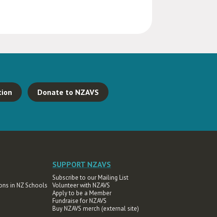
tion
Donate to NZAVS
SUPPORT NZAVS
Subscribe to our Mailing List
ons in NZ Schools
Volunteer with NZAVS
Apply to be a Member
Fundraise for NZAVS
Buy NZAVS merch (external site)