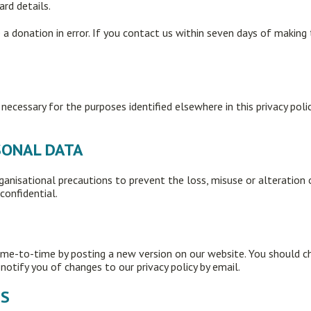
ard details.
a donation in error. If you contact us within seven days of making 
 necessary for the purposes identified elsewhere in this privacy pol
RSONAL DATA
ganisational precautions to prevent the loss, misuse or alteration 
confidential.
ime-to-time by posting a new version on our website. You should c
otify you of changes to our privacy policy by email.
ES