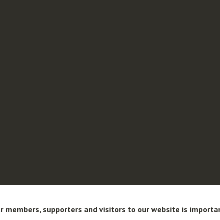
r members, supporters and visitors to our website is importa