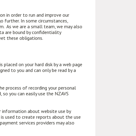
n in order to run and improve our
o further. In some circumstances,
tem. As we are a small team, we may also
ta are bound by confidentiality
eet these obligations.
is placed on your hard disk by a web page
igned to you and can only be read by a
the process of recording your personal
d, so you can easily use the NZAVS
er information about website use by
 is used to create reports about the use
s/payment services providers may also