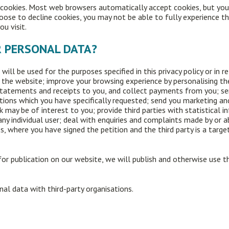
e cookies. Most web browsers automatically accept cookies, but you
choose to decline cookies, you may not be able to fully experience t
ou visit.
R PERSONAL DATA?
ill be used for the purposes specified in this privacy policy or in 
 the website; improve your browsing experience by personalising th
 statements and receipts to you, and collect payments from you; s
tions which you have specifically requested; send you marketing an
may be of interest to you; provide third parties with statistical in
any individual user; deal with enquiries and complaints made by or 
s, where you have signed the petition and the third party is a targ
or publication on our website, we will publish and otherwise use t
onal data with third-party organisations.