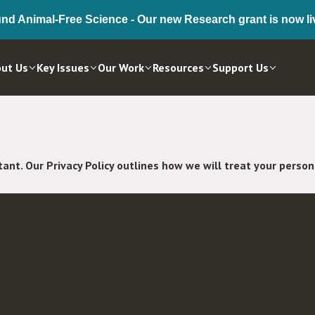
nd Animal-Free Science - Our new Research grant is now li
ut Us
Key Issues
Our Work
Resources
Support Us
tant. Our Privacy Policy outlines how we will treat your perso