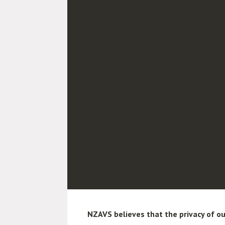
NZAVS believes that the privacy of ou