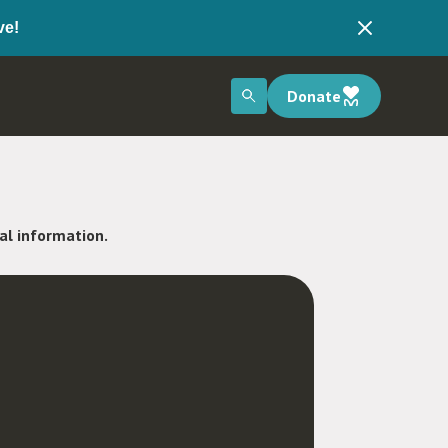
ve!
Donate
nal information.