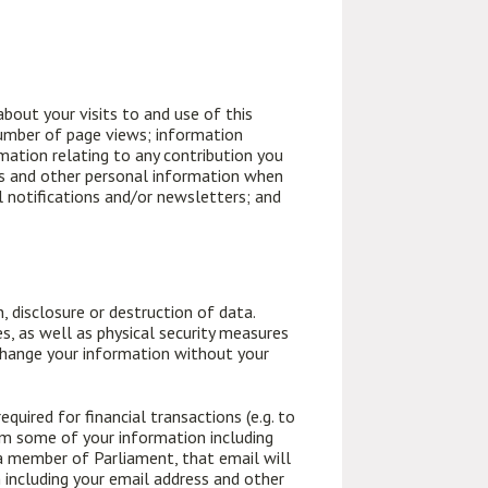
bout your visits to and use of this
 number of page views; information
rmation relating to any contribution you
ess and other personal information when
l notifications and/or newsletters; and
 disclosure or destruction of data.
s, as well as physical security measures
change your information without your
uired for financial transactions (e.g. to
em some of your information including
a member of Parliament, that email will
 including your email address and other