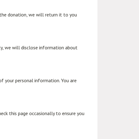
the donation, we will return it to you
icy, we will disclose information about
of your personal information. You are
heck this page occasionally to ensure you