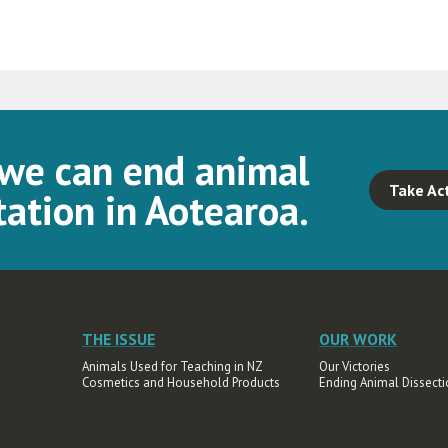
 we can end animal
Take Ac
ation in Aotearoa.
THE ISSUE
OUR WORK
Animals Used for Teaching in NZ
Our Victories
Cosmetics and Household Products
Ending Animal Dissecti