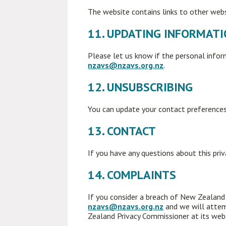
The website contains links to other websi
11. UPDATING INFORMAT
Please let us know if the personal info
nzavs@nzavs.org.nz
.
12. UNSUBSCRIBING
You can update your contact preferences
13. CONTACT
If you have any questions about this pri
14. COMPLAINTS
If you consider a breach of New Zealand P
nzavs@nzavs.org.nz
and we will attem
Zealand Privacy Commissioner at its web