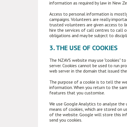
information as required by law in New Zea
Access to personal information is mostl
campaigns. Volunteers are really import
trusted volunteers are given access to 
hire the services of call centres to call
obligations and may be subject to discipl
3. THE USE OF COOKIES
The NZAVS website may use "cookies" to he
server. Cookies cannot be used to run pro
web server in the domain that issued the
The purpose of a cookie is to tell the we
information. When you return to the same
features that you customise.
We use Google Analytics to analyse the u
means of cookies, which are stored on us
of the website. Google will store this in
send you cookies.