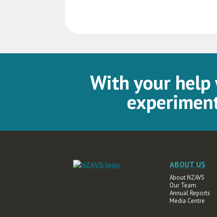
With your help
experiment
ABOUT US
About NZAVS
Our Team
Annual Reports
Media Centre