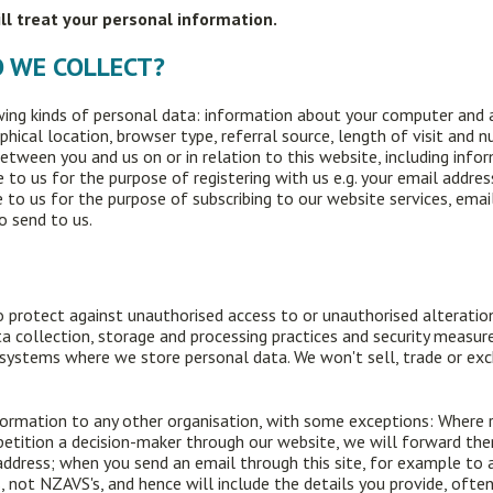
ill treat your personal information.
O WE COLLECT?
ing kinds of personal data: information about your computer and a
phical location, browser type, referral source, length of visit and
between you and us on or in relation to this website, including info
 to us for the purpose of registering with us e.g. your email addr
 to us for the purpose of subscribing to our website services, emai
o send to us.
 protect against unauthorised access to or unauthorised alteration,
a collection, storage and processing practices and security measure
 systems where we store personal data. We won't sell, trade or ex
ormation to any other organisation, with some exceptions: Where req
 petition a decision-maker through our website, we will forward th
address; when you send an email through this site, for example to 
 not NZAVS's, and hence will include the details you provide, often