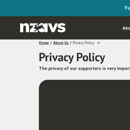
Fu
Abo
Home
/
About Us
/
Privacy Policy
Privacy Policy
The privacy of our supporters is very impor