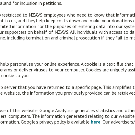
land for inclusion in petitions.
y restricted to NZAVS employees who need to know that informatio
ant to us, and they help keep costs down and make your donations g
limited information for the purposes of entering data into our sys
 our supporters on behalf of NZAVS. All individuals with access to da
ine, including termination and criminal prosecution if they fail to m
lp personalise your online experience. A cookie is a text file that 
grams or deliver viruses to your computer. Cookies are uniquely ass
 cookie to you.
b server that you have returned to a specific page. This simplifies 
 website, the information you previously provided can be retrieve
se of this website. Google Analytics generates statistics and oth
ers' computers. The information generated relating to our website
formation. Google's privacy policy is available
here
. Our advertiser