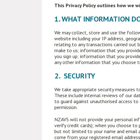
This Privacy Policy outlines how we w
1. WHAT INFORMATION D
We may collect, store and use the follow
website including your IP address, geogra
relating to any transactions carried out 
make to us; information that you provide
you sign up; information that you provide
any other information that you choose t
2. SECURITY
We take appropriate security measures to
These include internal reviews of our dat
to guard against unauthorised access to
permission.
NZAVS will not provide your personal inf
verify credit cards); when you choose to
but not limited to your name and email 
come from your registered email address,