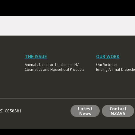
THE ISSUE
OUR WORK
Animals Used for Teaching in NZ
Our Victories
Cosmetics and Household Products
Ending Animal Dissecti
Latest
Contact
AVS) CC58881
News
NZAVS