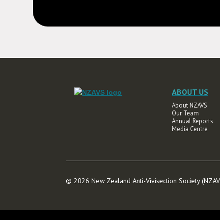
ABOUT US
About NZAVS
Our Team
Annual Reports
Media Centre
© 2026 New Zealand Anti-Vivisection Society (NZ