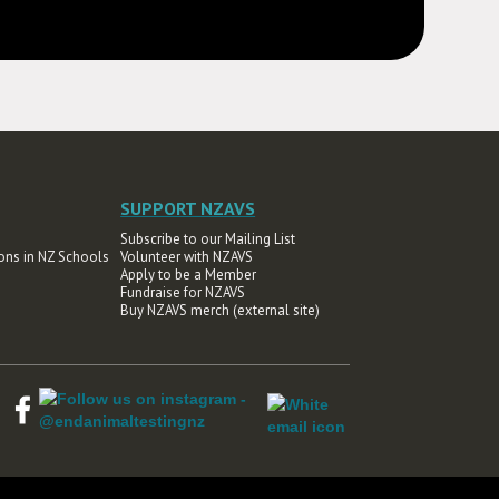
SUPPORT NZAVS
Subscribe to our Mailing List
ons in NZ Schools
Volunteer with NZAVS
Apply to be a Member
Fundraise for NZAVS
Buy NZAVS merch (external site)