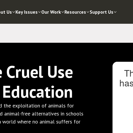
ut Us
Key Issues
Our Work
Resources
Support Us
e Cruel Use
n Education
 the exploitation of animals for
nd animal-free alternatives in schools
 a world where no animal suffers for