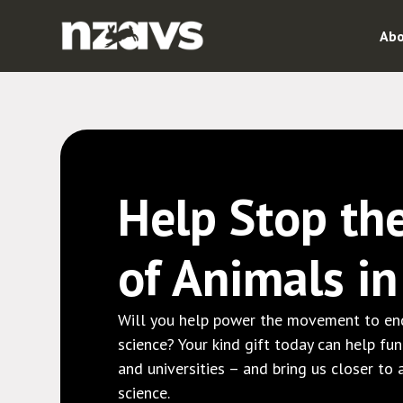
Abo
Help Stop th
of Animals i
Will you help power the movement to end
science? Your kind gift today can help fu
and universities – and bring us closer to
science.