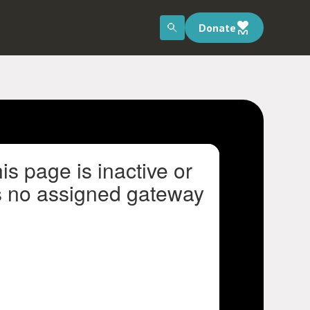
Donate